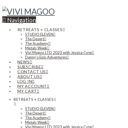
Navigation
RETREATS + CLASSES
STUDIO ELEVEN
The Desert
The Academy
Metals Week
Vivi Magoo LTD 2023 with Jessica Cote
Danny’s Epic Adventures
NEWS
SUBSCRIBE
CONTACT US
ABOUT US
LOG IN
MY ACCOUNT
MY CART
RETREATS + CLASSES
STUDIO ELEVEN
The Desert
The Academy
Metals Week
Vivi Magoo LTD 2023 with Jessica Cote