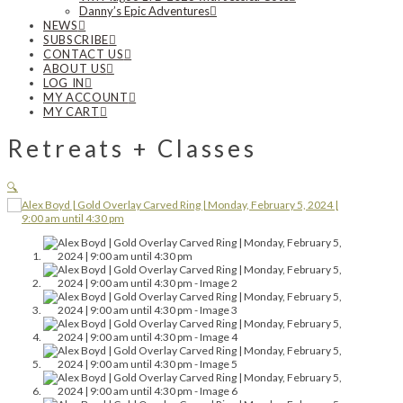
Danny’s Epic Adventures
NEWS
SUBSCRIBE
CONTACT US
ABOUT US
LOG IN
MY ACCOUNT
MY CART
Retreats + Classes
🔍