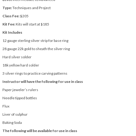
Type:
Techniques and Project
Class Fee:
$205
Kit Fee:
Kits will start at $185
Kit
Includes
12 gauge sterling silver strip for base ring
28 gauge 22k gold to sheath the silver ring
Hard silver solder
18k yellow hard solder
3 silver rings to practice carving patterns
Instructor will have the following for use in class
Paper jeweler’s rulers
Needle tipped bottles
Flux
Liver of sulphur
Baking Soda
The following will be available for use in class