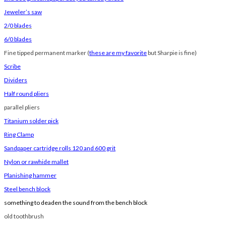
Jeweler’s saw
2/0 blades
6/0 blades
Fine tipped permanent marker (
these are my favorite
but Sharpie is fine)
Scribe
Dividers
Half round pliers
parallel pliers
Titanium solder pick
Ring Clamp
Sandpaper cartridge rolls 120 and 600 grit
Nylon or rawhide mallet
Planishing hammer
Steel bench block
something to deaden the sound from the bench block
old toothbrush