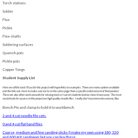
Torch stations
Solder
Flux
Pickle
Flex-shafts
Soldering surfaces
Quench pots
Pickle pots
Copper Tongs
Student Supply List
Here are all the tools I’ll use for this project with hyperlinks to examples. There are many options available
and the links are more to make sure we’re on the same page than a specific endorsement of that product.
There are also often work-arounds for missing tools or I can let students borrow mine if necessary. The most
crucial tools for success in this project are high quality needle files. I really don’t recommend economy files.
Bench Pin and clamp to hold it to workbench
2 and 4 cut needle file sets
0 and 4 cut flat hand files
Coarse, medium and fine sanding sticks (I make my own using 180, 320
and 600 grit sandpaper but you can buy these