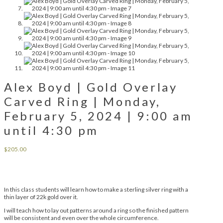
Alex Boyd | Gold Overlay
Carved Ring | Monday,
February 5, 2024 | 9:00 am
until 4:30 pm
$
205.00
In this class students will learn how to make a sterling silver ring with a
thin layer of 22k gold over it.
I will teach how to lay out patterns around a ring so the finished pattern
will be consistent and even over the whole circumference.