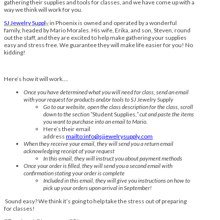
gathering their supplies and tools for classes, and we have come up with a
way we think will work for you.
SJ Jewelry Suppl
y
in Phoenix is owned and operated by a wonderful
family, headed by Mario Morales. His wife, Erika, and son, Steven, round
out the staff, and they are excited to help make gathering your supplies
easy and stress free. We guarantee they will make life easier for you! No
kidding!
Here’s how it will work….
Once you have determined what you will need for class, send an email
with your request for products and/or tools to SJ Jewelry Supply
Go to our website, open the class description for the class, scroll
down to the section “
Student Supplies
,” cut and paste the items
you want to purchase into an email to Mario.
Here’s their email
address
mailto:info@sjjewelrysupply.com
When they receive your email, they will send you a return email
acknowledging receipt of your request
In this email, they will instruct you about payment methods
Once your order is filled, they will send you a second email with
confirmation stating your order is complete
Included in this email, they will give you instructions on how to
pick up your orders upon arrival in September!
Sound easy? We think it’s going to help take the stress out of preparing
for classes!