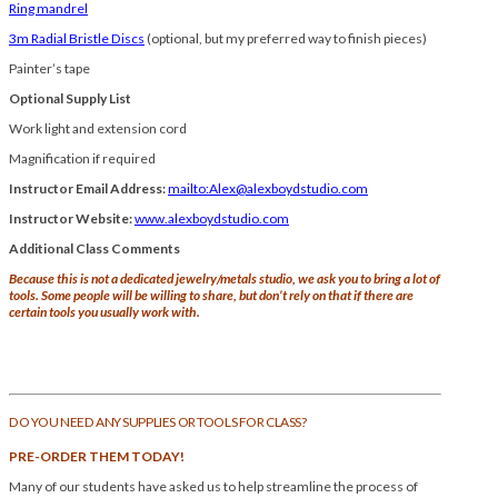
Ring mandrel
3m Radial Bristle Discs
(optional, but my preferred way to finish pieces)
Painter’s tape
O
ptional Supply List
Work light and extension cord
Magnification if required
Instructor Email Address:
mailto:Alex@alexboydstudio.com
Instructor Website:
www.alexboydstudio.com
Additional Class Comments
Because this is not a dedicated jewelry/metals studio, we ask you to bring a lot of
tools. Some people will be willing to share, but don’t rely on that if there are
certain tools you usually work with.
DO YOU NEED ANY SUPPLIES OR TOOLS FOR CLASS?
PRE-ORDER THEM TODAY!
Many of our students have asked us to help streamline the process of