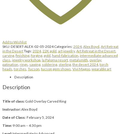
Add to Wishlist
SKU:
DESERT-ALEX-02-05-2024
Categories:
2024
,
Alex Boyd
,
Art Retreat
in the Desert
Tags:
2024
,
22K gold
,
art jewelry
,
Art Retreat in the Desert
,
carving
,
finishing
,
forging
,
gold
,
hand-fabrication
,
intermediate-advanced
class
,
jewelry workshop
,
la Paloma resort
,
metalsmith
,
overlay
,
patination
,
rings
,
sawing
,
soldering
,
sterling
,
the desert 2024
,
torch
heads
,
torches
,
Tucson
,
tucson gem shows
,
Vivi Magoo
,
wearable art
Description
Description
Title of class:
Gold Overlay Carved Ring
Instructor:
Alex Boyd
Date of Class:
February 5, 2024
Time:
9:00 am – 4:30 pm
Level:
Intermediate to Advanced