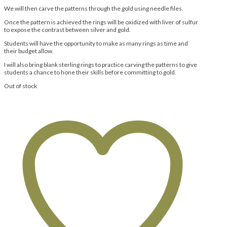
We will then carve the patterns through the gold using needle files.
Once the pattern is achieved the rings will be oxidized with liver of sulfur
to expose the contrast between silver and gold.
Students will have the opportunity to make as many rings as time and
their budget allow.
I will also bring blank sterling rings to practice carving the patterns to give
students a chance to hone their skills before committing to gold.
Out of stock