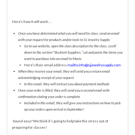
Here’s how it will work….
Once you have determined what you will need for class, send an email
with your request for products and/or tools to SJ Jewelry Supply
Go to our website, open the class description for the class, scroll
down to the section “
Student Supplies
,” cut and paste the items you
want to purchase into an email to Mario.
Here’s their email address
mailto:info@sjjewelrysupply.com
When they receive your email, they will send you a return email
acknowledging receipt of your request
In this email, they will instruct you about payment methods
Once your order is filled, they will send you a second email with
confirmation stating your order is complete
Included in this email, they will give you instructions on how to pick
up your orders upon arrival in September!
Sound easy? We think it’s going to help take the stress out of
preparing for classes!