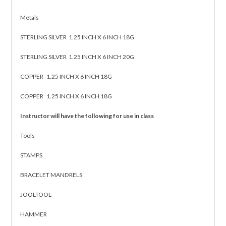
Metals
STERLING SILVER 1.25 INCH X 6 INCH 18G
STERLING SILVER 1.25 INCH X 6 INCH 20G
COPPER 1.25 INCH X 6 INCH 18G
COPPER 1.25 INCH X 6 INCH 18G
Instructor will have the following for use in class
Tools
STAMPS
BRACELET MANDRELS
JOOLTOOL
HAMMER