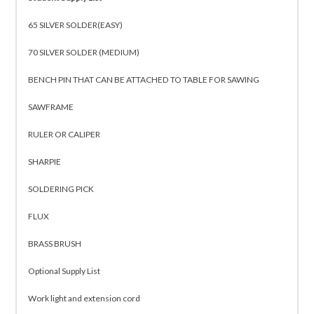
65 SILVER SOLDER(EASY)
70 SILVER SOLDER (MEDIUM)
BENCH PIN THAT CAN BE ATTACHED TO TABLE FOR SAWING
SAWFRAME
RULER OR CALIPER
SHARPIE
SOLDERING PICK
FLUX
BRASS BRUSH
Optional Supply List
Work light and extension cord