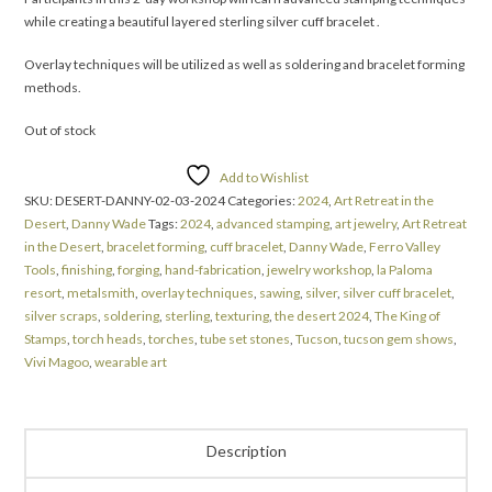
while creating a beautiful layered sterling silver cuff bracelet .
Overlay techniques will be utilized as well as soldering and bracelet forming
methods.
Out of stock
Add to Wishlist
SKU:
DESERT-DANNY-02-03-2024
Categories:
2024
,
Art Retreat in the
Desert
,
Danny Wade
Tags:
2024
,
advanced stamping
,
art jewelry
,
Art Retreat
in the Desert
,
bracelet forming
,
cuff bracelet
,
Danny Wade
,
Ferro Valley
Tools
,
finishing
,
forging
,
hand-fabrication
,
jewelry workshop
,
la Paloma
resort
,
metalsmith
,
overlay techniques
,
sawing
,
silver
,
silver cuff bracelet
,
silver scraps
,
soldering
,
sterling
,
texturing
,
the desert 2024
,
The King of
Stamps
,
torch heads
,
torches
,
tube set stones
,
Tucson
,
tucson gem shows
,
Vivi Magoo
,
wearable art
Description