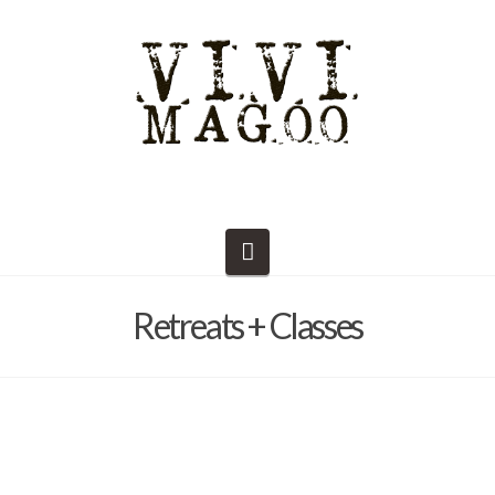
Navigation
Retreats + Classes