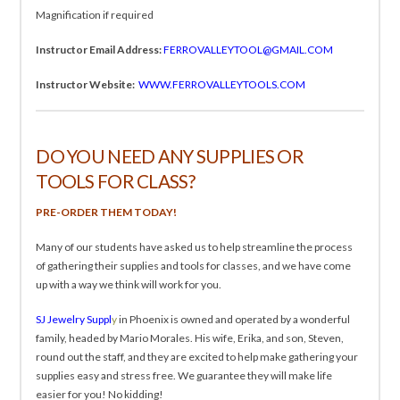
Magnification if required
Instructor Email Address:
FERROVALLEYTOOL@GMAIL.COM
Instructor Website:
WWW.FERROVALLEYTOOLS.COM
DO YOU NEED ANY SUPPLIES OR
TOOLS FOR CLASS?
PRE-ORDER THEM TODAY!
Many of our students have asked us to help streamline the process
of gathering their supplies and tools for classes, and we have come
up with a way we think will work for you.
SJ Jewelry Suppl
y
in Phoenix is owned and operated by a wonderful
family, headed by Mario Morales. His wife, Erika, and son, Steven,
round out the staff, and they are excited to help make gathering your
supplies easy and stress free. We guarantee they will make life
easier for you! No kidding!