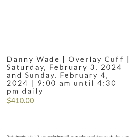
Danny Wade | Overlay Cuff |
Saturday, February 3, 2024
and Sunday, February 4,
2024 | 9:00 am until 4:30
pm daily
$
410.00
Participants in this 2-day workshop will learn advanced stamping techniques