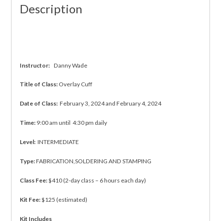
Description
Instructor:
Danny Wade
Title of Class:
Overlay Cuff
Date of Class:
February 3, 2024 and February 4, 2024
Time:
9:00 am until 4:30 pm daily
Level:
INTERMEDIATE
Type:
FABRICATION,SOLDERING AND STAMPING
Class Fee:
$410 (2-day class – 6 hours each day)
Kit Fee:
$125 (estimated)
Kit Includes