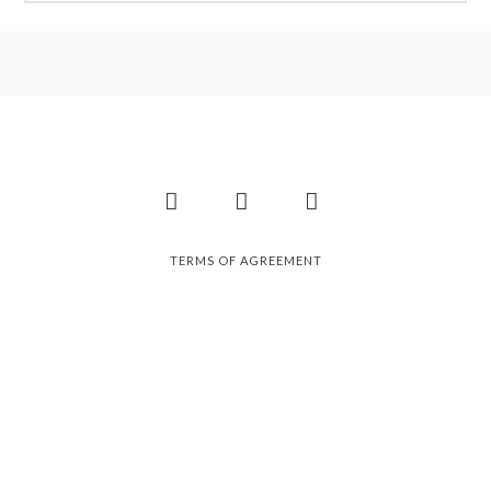
Facebook
Instagram
Pinterest
TERMS OF AGREEMENT