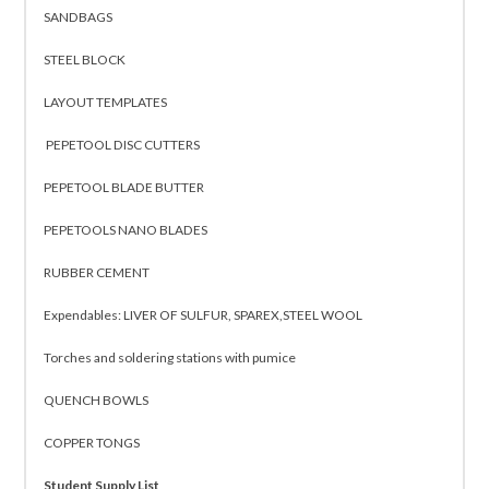
SANDBAGS
STEEL BLOCK
LAYOUT TEMPLATES
PEPETOOL DISC CUTTERS
PEPETOOL BLADE BUTTER
PEPETOOLS NANO BLADES
RUBBER CEMENT
Expendables: LIVER OF SULFUR, SPAREX,STEEL WOOL
Torches and soldering stations with pumice
QUENCH BOWLS
COPPER TONGS
Student Supply List