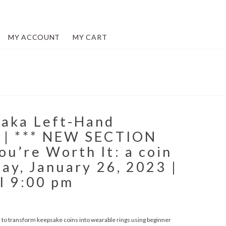
MY ACCOUNT
MY CART
(aka Left-Hand
 | *** NEW SECTION
u’re Worth It: a coin
day, January 26, 2023 |
l 9:00 pm
arn to transform keepsake coins into wearable rings using beginner