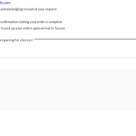
ply.com
l acknowledging receipt of your request
 confirmation stating your order is complete
 to pick up your orders upon arrival in Tucson
reparing for classes! *******************************************************************