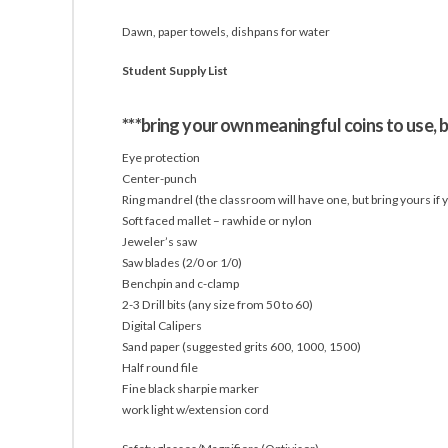
Dawn, paper towels, dishpans for water
Student Supply List
***bring your own meaningful coins to use, b
Eye protection
Center-punch
Ring mandrel (the classroom will have one, but bring yours if yo
Soft faced mallet – rawhide or nylon
Jeweler’s saw
Saw blades (2/0 or 1/0)
Benchpin and c-clamp
2-3 Drill bits (any size from 50 to 60)
Digital Calipers
Sand paper (suggested grits 600, 1000, 1500)
Half round file
Fine black sharpie marker
work light w/extension cord