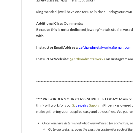
Safety glasses/Magnifiers (Optivisor)
Ring mandrel (we’ll have one for use in class – bring your own s
Additional Class Comments:
Because this is not a dedicated jewelry/metals studio, we ask
with.
Instructor Email Address:
Lefthandmetalworks@gmail.com
Instructor Website:
@lefthandmetalworks
on Instagram an
*****************************************************************
****
PRE-ORDER YOUR CLASS SUPPLIES TODAY!
Many of o
think will work for you.
SJ
Jewelry
Supply
in Phoenix is owned a
make gathering your supplies easy and stress free. We guarant
Once you have determined what you will need for each class, sen
Go to our website, open the class description for each of the 