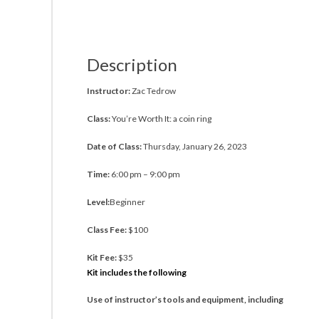
Description
Instructor:
Zac Tedrow
Class:
You’re Worth It: a coin ring
Date of Class:
Thursday, January 26, 2023
Time:
6:00 pm – 9:00 pm
Level:
Beginner
Class Fee:
$100
Kit Fee:
$35
Kit includes the following
Use of instructor’s tools and equipment, including