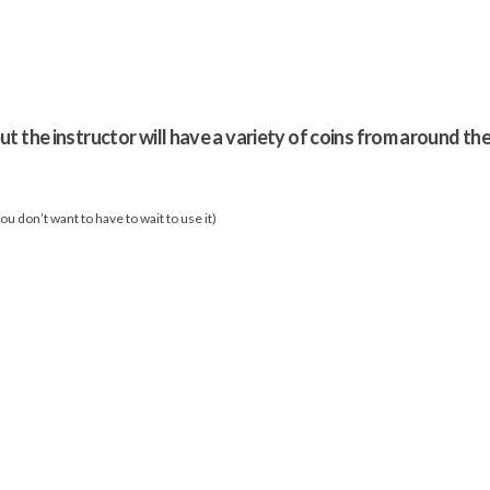
ut the instructor will have a variety of coins from around th
u don’t want to have to wait to use it)