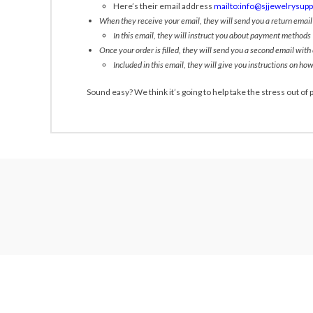
Here’s their email address
mailto:info@sjjewelrysup
When they receive your email, they will send you a return emai
In this email, they will instruct you about payment methods
Once your order is filled, they will send you a second email with
Included in this email, they will give you instructions on how
Sound easy? We think it’s going to help take the stress out of p