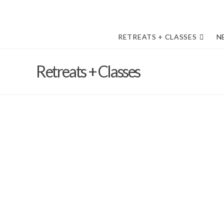
RETREATS + CLASSES
N
Retreats + Classes