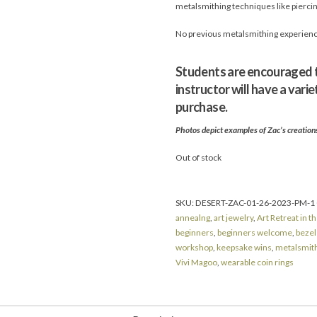
metalsmithing techniques like piercing
No previous metalsmithing experience 
Students are encouraged to
instructor will have a vari
purchase.
Photos depict examples of Zac’s creations 
Out of stock
SKU:
DESERT-ZAC-01-26-2023-PM-1
annealng
,
art jewelry
,
Art Retreat in t
beginners
,
beginners welcome
,
bezel
workshop
,
keepsake wins
,
metalsmit
Vivi Magoo
,
wearable coin rings