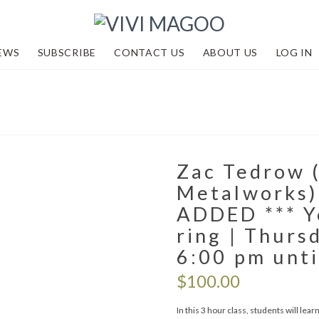
EWS
SUBSCRIBE
CONTACT US
ABOUT US
LOG IN
Zac Tedrow 
Metalworks)
ADDED *** Yo
ring | Thurs
6:00 pm unti
$
100.00
In this 3 hour class, students will le