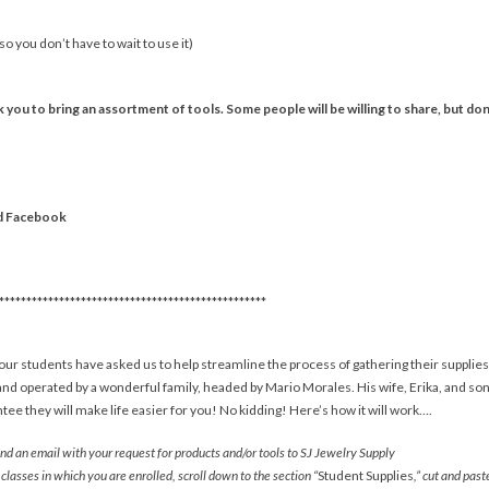
o you don’t have to wait to use it)
 you to bring an assortment of tools. Some people will be willing to share, but don’
d Facebook
*************************************************
ur students have asked us to help streamline the process of gathering their supplies
nd operated by a wonderful family, headed by Mario Morales. His wife, Erika, and son, 
ee they will make life easier for you! No kidding! Here’s how it will work….
d an email with your request for products and/or tools to SJ Jewelry Supply
classes in which you are enrolled, scroll down to the section “
Student Supplies
,” cut and pas