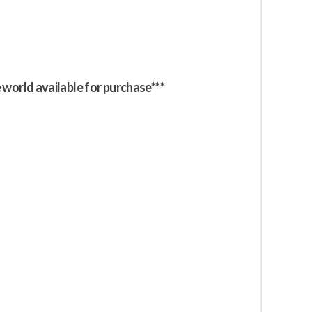
e world available for purchase***