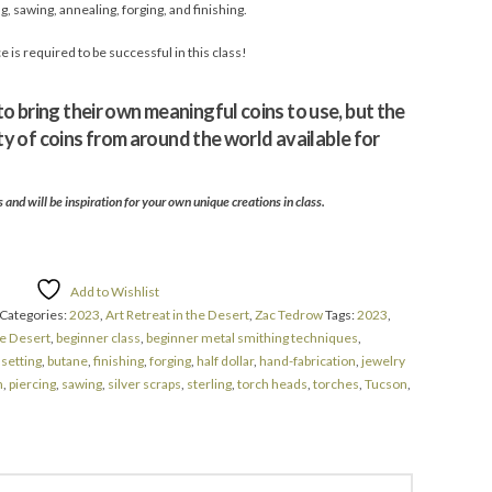
, sawing, annealing, forging, and finishing.
is required to be successful in this class!
 bring their own meaningful coins to use, but the
ety of coins from around the world available for
and will be inspiration for your own unique creations in class.
Add to Wishlist
Categories:
2023
,
Art Retreat in the Desert
,
Zac Tedrow
Tags:
2023
,
he Desert
,
beginner class
,
beginner metal smithing techniques
,
 setting
,
butane
,
finishing
,
forging
,
half dollar
,
hand-fabrication
,
jewelry
h
,
piercing
,
sawing
,
silver scraps
,
sterling
,
torch heads
,
torches
,
Tucson
,