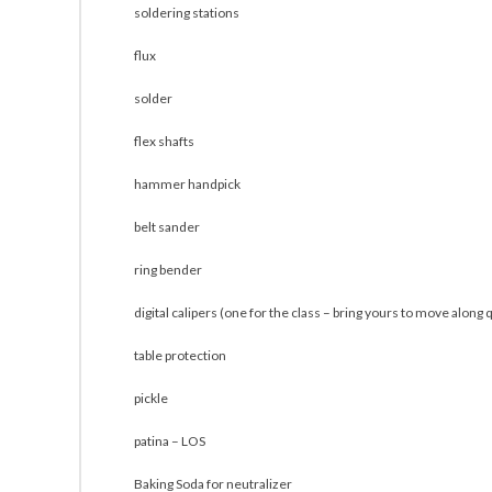
soldering stations
flux
solder
flex shafts
hammer handpick
belt sander
ring bender
digital calipers (one for the class – bring yours to move along 
table protection
pickle
patina – LOS
Baking Soda for neutralizer