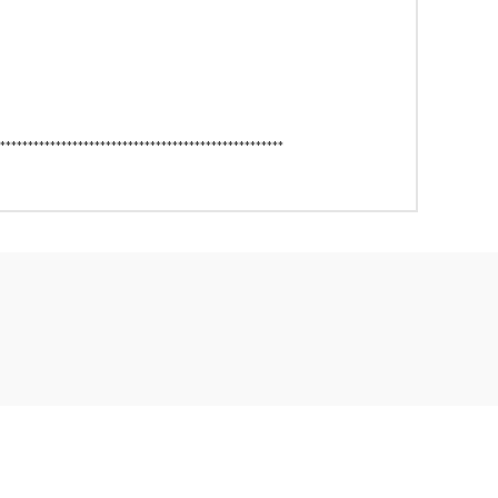
***************************************************