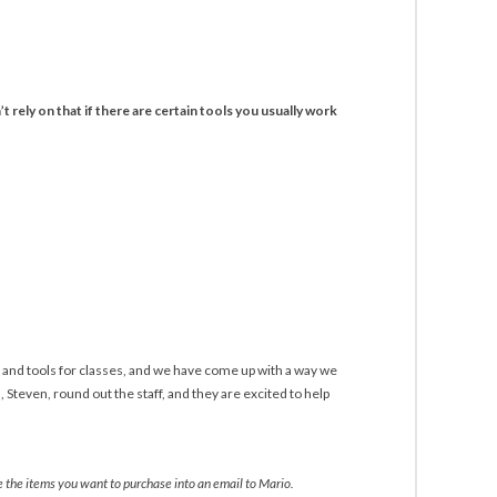
t rely on that if there are certain tools you usually work
 and tools for classes, and we have come up with a way we
Steven, round out the staff, and they are excited to help
te the items you want to purchase into an email to Mario.