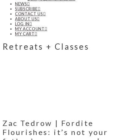
NEWS
SUBSCRIBE
CONTACT US
ABOUT US
LOG IN
MY ACCOUNT
MY CART
Retreats + Classes
Zac Tedrow | Fordite
Flourishes: it’s not your