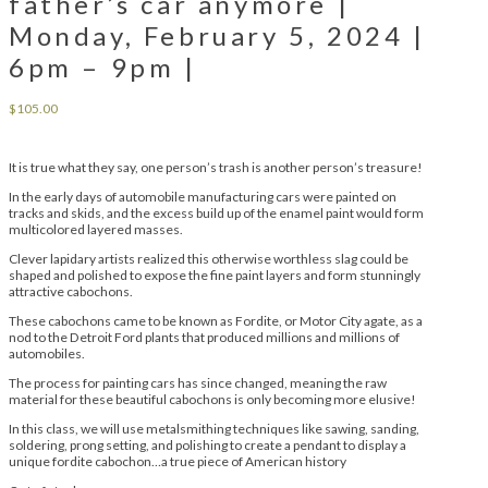
father’s car anymore |
Monday, February 5, 2024 |
6pm – 9pm |
$
105.00
It is true what they say, one person’s trash is another person’s treasure!
In the early days of automobile manufacturing cars were painted on
tracks and skids, and the excess build up of the enamel paint would form
multicolored layered masses.
Clever lapidary artists realized this otherwise worthless slag could be
shaped and polished to expose the fine paint layers and form stunningly
attractive cabochons.
These cabochons came to be known as Fordite, or Motor City agate, as a
nod to the Detroit Ford plants that produced millions and millions of
automobiles.
The process for painting cars has since changed, meaning the raw
material for these beautiful cabochons is only becoming more elusive!
In this class, we will use metalsmithing techniques like sawing, sanding,
soldering, prong setting, and polishing to create a pendant to display a
unique fordite cabochon…a true piece of American history