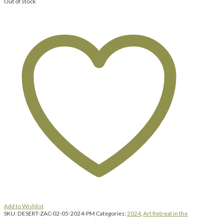
Out of stock
Add to Wishlist
SKU:
DESERT-ZAC-02-05-2024-PM
Categories:
2024
,
Art Retreat in the