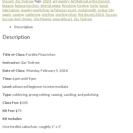
Desert
,
Zac Tedrow
Tags:
2024
,
art jewelry
,
Art Retreat in the Desert
,
butane
,
butane torches
,
detroit agate
,
finishing
,
forging
,
forte
,
hand-
fabrication
,
jewelry workshop
,
la Paloma resort
,
metalsmith
,
motor city
agate
,
sawing
,
soldering
,
sterling
,
sterling silver
,
the desert 2024
,
Tucson
,
tucson gem shows
,
Vivi Magoo
,
wearable art
,
Zac Tedrow
Description
Description
Title of Class:
Fordite Flourishes
Instructor:
Zac Tedrow
Date of Class:
Monday, February 5, 2024
Time:
6 pm until 9 pm
Level:
advanced beginner to intermediate
Type:
soldering, prong setting, sawing, sanding, and polishing
Class Fee:
$105
Kit Fee:
$75
Kit Includes
One fordite cabochon, roughly 1” x 1”