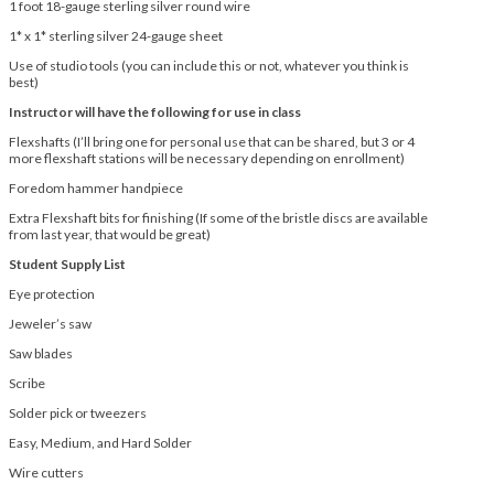
1 foot 18-gauge sterling silver round wire
1* x 1* sterling silver 24-gauge sheet
Use of studio tools (you can include this or not, whatever you think is
best)
Instructor will have the following for use in class
Flexshafts (I’ll bring one for personal use that can be shared, but 3 or 4
more flexshaft stations will be necessary depending on enrollment)
Foredom hammer handpiece
Extra Flexshaft bits for finishing (If some of the bristle discs are available
from last year, that would be great)
Student Supply List
Eye protection
Jeweler’s saw
Saw blades
Scribe
Solder pick or tweezers
Easy, Medium, and Hard Solder
Wire cutters