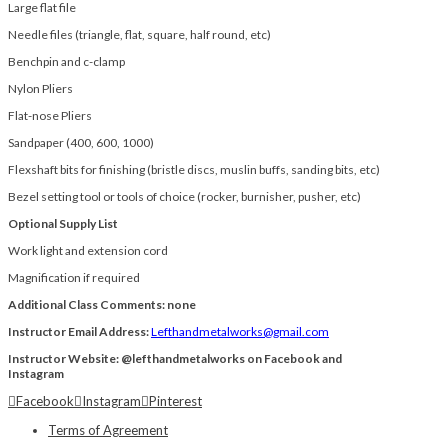
Large flat file
Needle files (triangle, flat, square, half round, etc)
Benchpin and c-clamp
Nylon Pliers
Flat-nose Pliers
Sandpaper (400, 600, 1000)
Flexshaft bits for finishing (bristle discs, muslin buffs, sanding bits, etc)
Bezel setting tool or tools of choice (rocker, burnisher, pusher, etc)
Optional Supply List
Work light and extension cord
Magnification if required
Additional Class Comments: none
Instructor Email Address:
Lefthandmetalworks@gmail.com
Instructor Website: @lefthandmetalworks on Facebook and
Instagram
Facebook
Instagram
Pinterest
Terms of Agreement