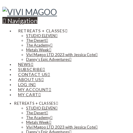
Navigation
RETREATS + CLASSES
STUDIO ELEVEN
The Desert
The Academy
Metals Week
Vivi Magoo LTD 2023 with Jessica Cote
Danny’s Epic Adventures
NEWS
SUBSCRIBE
CONTACT US
ABOUT US
LOG IN
MY ACCOUNT
MY CART
RETREATS + CLASSES
STUDIO ELEVEN
The Desert
The Academy
Metals Week
Vivi Magoo LTD 2023 with Jessica Cote
Danny’s Epic Adventures