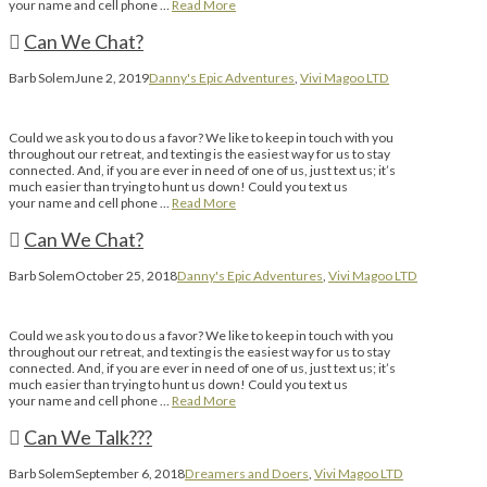
your name and cell phone …
Read More
Can We Chat?
Barb Solem
June 2, 2019
Danny's Epic Adventures
,
Vivi Magoo LTD
Could we ask you to do us a favor? We like to keep in touch with you
throughout our retreat, and texting is the easiest way for us to stay
connected. And, if you are ever in need of one of us, just text us; it’s
much easier than trying to hunt us down! Could you text us
your name and cell phone …
Read More
Can We Chat?
Barb Solem
October 25, 2018
Danny's Epic Adventures
,
Vivi Magoo LTD
Could we ask you to do us a favor? We like to keep in touch with you
throughout our retreat, and texting is the easiest way for us to stay
connected. And, if you are ever in need of one of us, just text us; it’s
much easier than trying to hunt us down! Could you text us
your name and cell phone …
Read More
Can We Talk???
Barb Solem
September 6, 2018
Dreamers and Doers
,
Vivi Magoo LTD