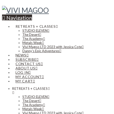
Navigation
RETREATS + CLASSES
STUDIO ELEVEN
The Desert
The Academy
Metals Week
Vivi Magoo LTD 2023 with Jessica Cote
Danny’s Epic Adventures
NEWS
SUBSCRIBE
CONTACT US
ABOUT US
LOG IN
MY ACCOUNT
MY CART
RETREATS + CLASSES
STUDIO ELEVEN
The Desert
The Academy
Metals Week
Vivi Magoo LTD 2023 with Jessica Cote