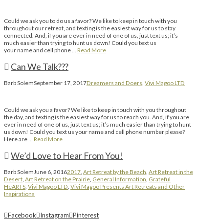
Could we ask you to do us a favor? We like to keep in touch with you
throughout our retreat, and texting is the easiest way for us to stay
connected. And, if you are ever in need of one of us, just text us; it’s
much easier than trying to hunt us down! Could you text us
your name and cell phone …
Read More
Can We Talk???
Barb Solem
September 17, 2017
Dreamers and Doers
,
Vivi Magoo LTD
Could we ask you a favor? We like to keep in touch with you throughout
the day, and texting is the easiest way for us to reach you. And, if you are
ever in need of one of us, just text us; it’s much easier than trying to hunt
us down! Could you text us your name and cell phone number please?
Here are …
Read More
We’d Love to Hear From You!
Barb Solem
June 6, 2016
2017
,
Art Retreat by the Beach
,
Art Retreat in the
Desert
,
Art Retreat on the Prairie
,
General Information
,
Grateful
HeARTS
,
Vivi Magoo LTD
,
Vivi Magoo Presents Art Retreats and Other
Inspirations
Facebook
Instagram
Pinterest