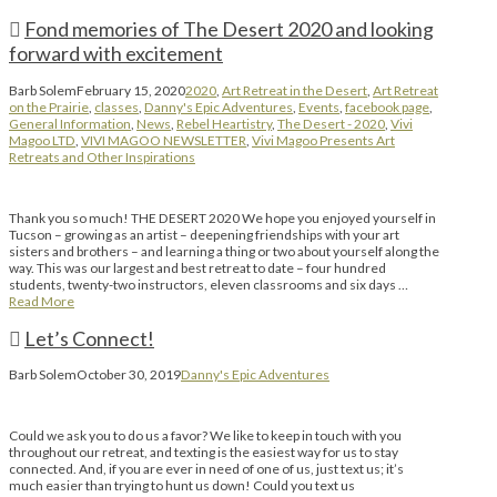
Fond memories of The Desert 2020 and looking
forward with excitement
Barb Solem
February 15, 2020
2020
,
Art Retreat in the Desert
,
Art Retreat
on the Prairie
,
classes
,
Danny's Epic Adventures
,
Events
,
facebook page
,
General Information
,
News
,
Rebel Heartistry
,
The Desert - 2020
,
Vivi
Magoo LTD
,
VIVI MAGOO NEWSLETTER
,
Vivi Magoo Presents Art
Retreats and Other Inspirations
Thank you so much! THE DESERT 2020 We hope you enjoyed yourself in
Tucson – growing as an artist – deepening friendships with your art
sisters and brothers – and learning a thing or two about yourself along the
way. This was our largest and best retreat to date – four hundred
students, twenty-two instructors, eleven classrooms and six days …
Read More
Let’s Connect!
Barb Solem
October 30, 2019
Danny's Epic Adventures
Could we ask you to do us a favor? We like to keep in touch with you
throughout our retreat, and texting is the easiest way for us to stay
connected. And, if you are ever in need of one of us, just text us; it’s
much easier than trying to hunt us down! Could you text us