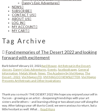
Danny’s Epic Adventures
NEWS
SUBSCRIBE
CONTACT US
ABOUT US
LOG IN
MY ACCOUNT
MY CART
Tag Archive
Fond memories of The Desert 2022 and looking
forward with excitement
Barb Solem
February 22, 2022
April Bower
,
Art Retreat in the Desert
,
classes
,
Danny's Epic Adventures
,
Events
,
facebook page
,
General
Information
,
Metals Week
,
News
,
The Academy by Vivi Magoo
,
The
Desert - 2022
,
Vivi Magoo LTD
,
VIVI MAGOO NEWSLETTER
,
Vivi Magoo
Presents Art Retreats and Other Inspirations
Thank you so much! THE DESERT 2022 We hope you enjoyed yourself in
Tucson – growing as an artist – deepening friendships with your art
sisters and brothers – and learning a thing or two about yourself along the
way. After taking a year off due to Covid, we were anxious to return, but a
little hesitant as well. What …
Read More