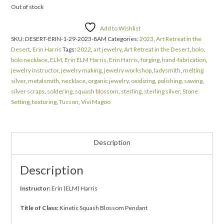
Out of stock
Add to Wishlist
SKU:
DESERT-ERIN-1-29-2023-8AM
Categories:
2023
,
Art Retreat in the
Desert
,
Erin Harris
Tags:
2022
,
art jewelry
,
Art Retreat in the Desert
,
bolo
,
bolo necklace
,
ELM
,
Erin ELM Harris
,
Erin Harris
,
forging
,
hand-fabrication
,
jewelry instructor
,
jewelry making
,
jewelry workshop
,
ladysmith
,
melting
silver
,
metalsmith
,
necklace
,
organic jewelry
,
oxidizing
,
polishing
,
sawing
,
silver scraps
,
soldering
,
squash blossom
,
sterling
,
sterling silver
,
Stone
Setting
,
texturing
,
Tucson
,
Vivi Magoo
Description
Description
Instructor:
Erin (ELM) Harris
Title of Class:
Kinetic Squash Blossom Pendant