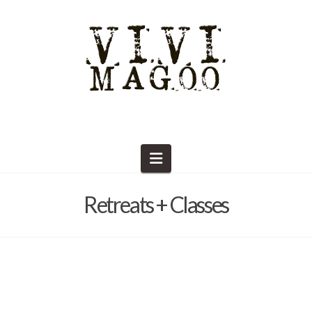
Navigation
Retreats + Classes