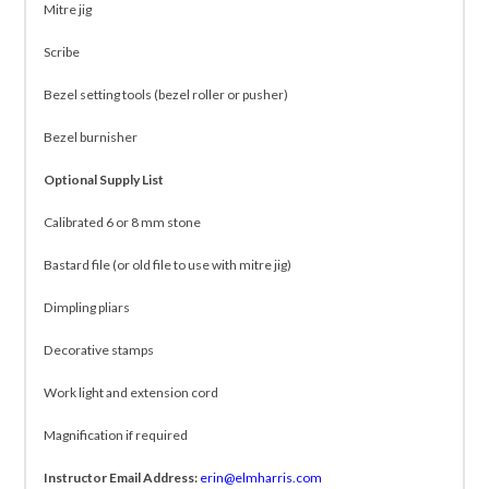
Mitre jig
Scribe
Bezel setting tools (bezel roller or pusher)
Bezel burnisher
Optional Supply List
Calibrated 6 or 8 mm stone
Bastard file (or old file to use with mitre jig)
Dimpling pliars
Decorative stamps
Work light and extension cord
Magnification if required
Instructor Email Address:
erin@elmharris.com