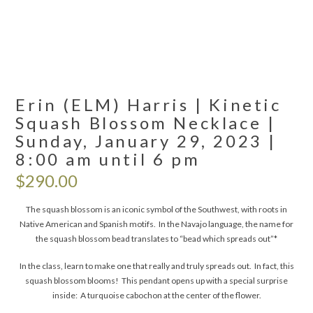
Erin (ELM) Harris | Kinetic
Squash Blossom Necklace |
Sunday, January 29, 2023 |
8:00 am until 6 pm
$
290.00
The squash blossom is an iconic symbol of the Southwest, with roots in
Native American and Spanish motifs. In the Navajo language, the name for
the squash blossom bead translates to “bead which spreads out”*
In the class, learn to make one that really and truly spreads out. In fact, this
squash blossom blooms! This pendant opens up with a special surprise
inside: A turquoise cabochon at the center of the flower.