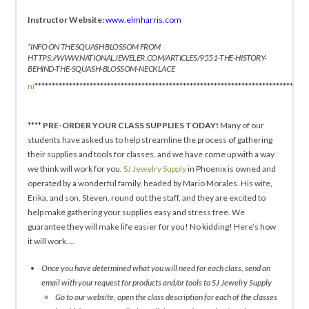
Instructor Website:
www.elmharris.com
*INFO ON THE SQUASH BLOSSOM FROM
HTTPS://WWW.NATIONALJEWELER.COM/ARTICLES/9551-THE-HISTORY-
BEHIND-THE-SQUASH-BLOSSOM-NECKLACE
ni
*******************************************************************************
****
PRE-ORDER YOUR CLASS SUPPLIES TODAY!
Many of our
students have asked us to help streamline the process of gathering
their supplies and tools for classes, and we have come up with a way
we think will work for you.
SJ Jewelry Supply
in Phoenix is owned and
operated by a wonderful family, headed by Mario Morales. His wife,
Erika, and son, Steven, round out the staff, and they are excited to
help make gathering your supplies easy and stress free. We
guarantee they will make life easier for you! No kidding! Here’s how
it will work….
Once you have determined what you will need for each class, send an
email with your request for products and/or tools to SJ Jewelry Supply
Go to our website, open the class description for each of the classes