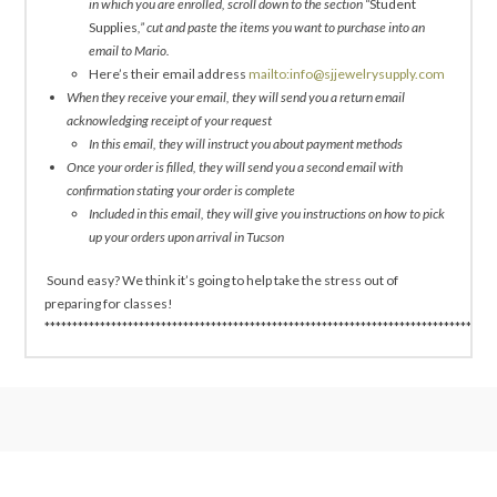
in which you are enrolled, scroll down to the section “
Student
Supplies
,” cut and paste the items you want to purchase into an
email to Mario.
Here’s their email address
mailto:info@sjjewelrysupply.com
When they receive your email, they will send you a return email
acknowledging receipt of your request
In this email, they will instruct you about payment methods
Once your order is filled, they will send you a second email with
confirmation stating your order is complete
Included in this email, they will give you instructions on how to pick
up your orders upon arrival in Tucson
Sound easy? We think it’s going to help take the stress out of
preparing for classes!
*********************************************************************************