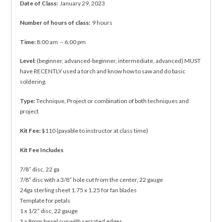
Date of Class:
January 29, 2023
Number of hours of class:
9 hours
Time:
8:00 am – 6:00 pm
Level:
(beginner, advanced-beginner, intermediate, advanced) MUST
have RECENTLY used a torch and know how to saw and do basic
soldering.
Type:
Technique, Project or combination of both techniques and
project
Kit Fee:
$110 (payable to instructor at class time)
Kit Fee Includes
7/8” disc, 22 ga
7/8” disc with a 3/8” hole cut from the center, 22 gauge
24ga sterling sheet 1.75 x 1.25 for fan blades
Template for petals
1 x 1/2“ disc, 22 gauge
1 x 8mm bezel cup with serrated edges