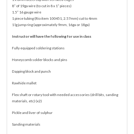
8” of 19ga wire (to cut in 8 x 1” pieces)
1.5” 16 gauge wire
1 piece tubing (Rio item 100451, 2.57mm) cut to 4mm
1 lg jump ring (approximately 9mm, 16ga or 18ga)
Instructor will have the following for use in class
Fully equipped soldering stations
Honeycomb solder blocks and pins
Dapping block and punch
Rawhide mallet
Flex shaft or rotary tool with needed accessories (drill bits, sanding
materials, etc) (x2)
Pickle and liver of sulphur
Sanding materials