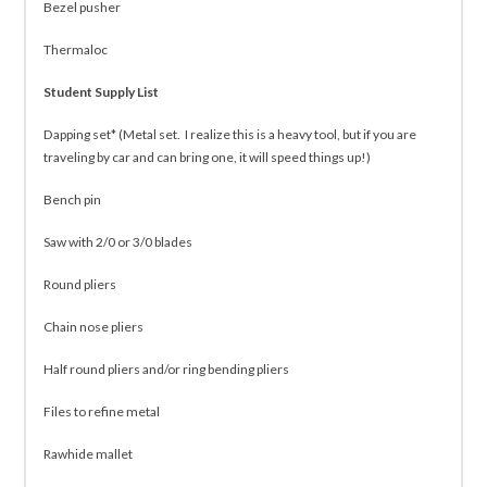
Bezel pusher
Thermaloc
Student Supply List
Dapping set* (Metal set. I realize this is a heavy tool, but if you are
traveling by car and can bring one, it will speed things up!)
Bench pin
Saw with 2/0 or 3/0 blades
Round pliers
Chain nose pliers
Half round pliers and/or ring bending pliers
Files to refine metal
Rawhide mallet