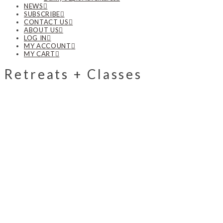
NEWS
SUBSCRIBE
CONTACT US
ABOUT US
LOG IN
MY ACCOUNT
MY CART
Retreats + Classes