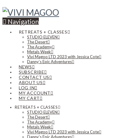
Navigation
RETREATS + CLASSES
STUDIO ELEVEN
The Desert
The Academy
Metals Week
Vivi Magoo LTD 2023 with Jessica Cote
Danny’s Epic Adventures
NEWS
SUBSCRIBE
CONTACT US
ABOUT US
LOG IN
MY ACCOUNT
MY CART
RETREATS + CLASSES
STUDIO ELEVEN
The Desert
The Academy
Metals Week
Vivi Magoo LTD 2023 with Jessica Cote
Danny’s Epic Adventures