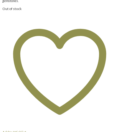
gemstones.
Out of stock