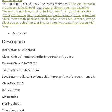
Add to Wishlist
SKU:
DESERT-JULIE-02-05-2022-9AM
Categories:
2022
,
Art Retreat in
the Desert
,
Julie Sanford
Tags:
2022
,
art jewelry
,
Art Retreat in the
Desert
,
carving silver
,
carving sterling silver
,
fusing
,
hand-fabrication
,
jewelry workshop
,
Julie
,
Julie Sanford
,
kinetic jewelry
,
kintsugi
,
melting
silver
,
metalsmith
,
necklace
,
nicole
,
organic necklace
,
Sanford
,
sawing
,
silver scraps
,
soldering
,
sterling
,
sterling silver
,
texturing
,
Tucson
,
Vivi
Magoo
Description
Description
Instructor:
Julie Sanford
Class:
Kintsugi – Embracing the Imperfect: a ring class
Date of Class:
02/05/2022
Time:
9:00 am until 5:30 pm
Level:
Intermediate. Previous soldering experience is recommended.
Class Fee:
$215
Kit Fee:
$120
Kit includes
Sterling sheet
Fine silver sheet