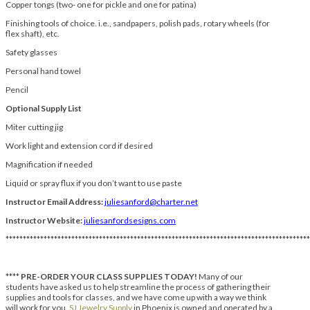
Copper tongs (two- one for pickle and one for patina)
Finishing tools of choice. i.e., sandpapers, polish pads, rotary wheels (for
flex shaft), etc.
Safety glasses
Personal hand towel
Pencil
Optional Supply List
Miter cutting jig
Work light and extension cord if desired
Magnification if needed
Liquid or spray flux if you don’t want to use paste
Instructor Email Address:
juliesanford@charter.net
Instructor Website:
juliesanfordsesigns.com
****************************************************************************************
****
PRE-ORDER YOUR CLASS SUPPLIES TODAY!
Many of our
students have asked us to help streamline the process of gathering their
supplies and tools for classes, and we have come up with a way we think
will work for you.
SJ Jewelry Supply
in Phoenix is owned and operated by a