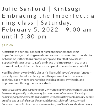
Julie Sanford | Kintsugi –
Embracing the Imperfect: a
ring class | Saturday,
February 5, 2022 | 9:00 am
until 5:30 pm
$
215.00
Kintsugi
is the general concept of highlighting or emphasizing
imperfections, visualizing mends and seams as something to celebrate
or focus on, rather than remove or replace. Isn’t that how life is?
Especially this past year…. Let’s embrace the imperfect – focus for a
moment on it, and then embrace it – repair it – create beauty out of it.
You’ll be blown away by this class! It’s like nothing you’ve experienced –
possibly ever! In Julie’s class, you will experiment with this ancient
technique as a means of analyzing the idea of loss, synthesis, and
improvement through repair or rebirth.
Help us welcome Julie Sanford to the Vivi Magoo family of instructors! Julie has
been creating quality made jewelry for over twenty-five years. She enjoys
combining organic elements and textures with contrasting contemporary details
creating one of a kind pieces that are fabricated, soldered, fused, formed,
hammered and reticulated with various metals, final finishes and extraordinary