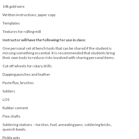
14k gold wire
Written instructions, paper copy
Templates
Textures for rolling mill
Instructor will have the following for use in class:
One personal set of bench tools that can be shared if the student is
missing something essential. It is recommended that students bring
their own tools to reduce risks involved with sharing personal items.
Cut off wheels for rotary drills
Dapping punches and leather
Paste flux, brushes
Solders
LOS
Rubber cement
Flex shafts
Soldering stations – torches, fuel, annealing pans, soldering bricks,
quench bowls,
Pickle pots