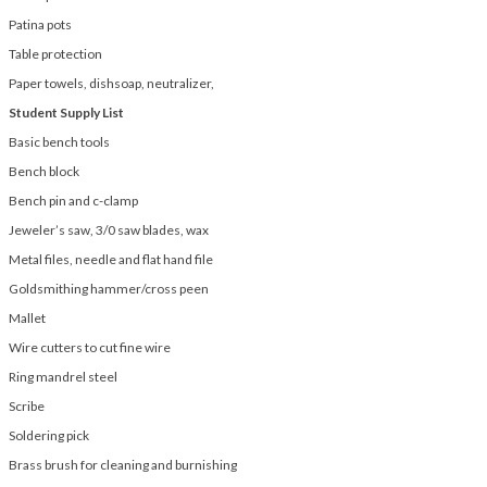
Patina pots
Table protection
Paper towels, dishsoap, neutralizer,
Student Supply List
Basic bench tools
Bench block
Bench pin and c-clamp
Jeweler’s saw, 3/0 saw blades, wax
Metal files, needle and flat hand file
Goldsmithing hammer/cross peen
Mallet
Wire cutters to cut fine wire
Ring mandrel steel
Scribe
Soldering pick
Brass brush for cleaning and burnishing