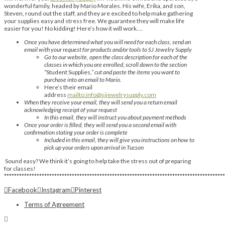
wonderful family, headed by Mario Morales. His wife, Erika, and son,
Steven, round out the staff, and they are excited to help make gathering
your supplies easy and stress free. We guarantee they will make life
easier for you! No kidding! Here’s how it will work….
Once you have determined what you will need for each class, send an
email with your request for products and/or tools to SJ Jewelry Supply
Go to our website, open the class description for each of the
classes in which you are enrolled, scroll down to the section
“
Student Supplies
,” cut and paste the items you want to
purchase into an email to Mario.
Here’s their email
address
mailto:info@sjjewelrysupply.com
When they receive your email, they will send you a return email
acknowledging receipt of your request
In this email, they will instruct you about payment methods
Once your order is filled, they will send you a second email with
confirmation stating your order is complete
Included in this email, they will give you instructions on how to
pick up your orders upon arrival in Tucson
Sound easy? We think it’s going to help take the stress out of preparing
for classes!
****************************************************************************************
Facebook
Instagram
Pinterest
Terms of Agreement