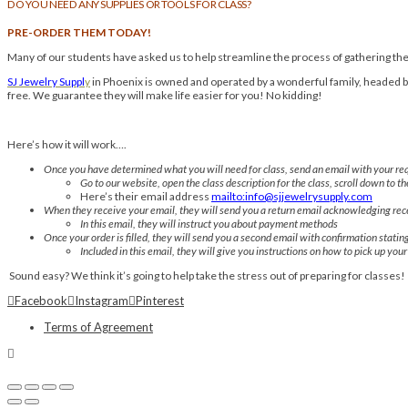
DO YOU NEED ANY SUPPLIES OR TOOLS FOR CLASS?
PRE-ORDER THEM TODAY!
Many of our students have asked us to help streamline the process of gathering thei
SJ Jewelry Suppl
y
in Phoenix is owned and operated by a wonderful family, headed by 
free. We guarantee they will make life easier for you! No kidding!
Here’s how it will work….
Once you have determined what you will need for class, send an email with your req
Go to our website, open the class description for the class, scroll down to th
Here’s their email address
mailto:info@sjjewelrysupply.com
When they receive your email, they will send you a return email acknowledging rece
In this email, they will instruct you about payment methods
Once your order is filled, they will send you a second email with confirmation statin
Included in this email, they will give you instructions on how to pick up you
Sound easy? We think it’s going to help take the stress out of preparing for classes!
Facebook
Instagram
Pinterest
Terms of Agreement