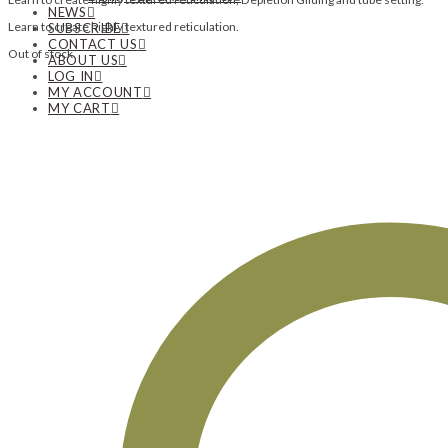
NEWS
Learn to create highly textured reticulation.
SUBSCRIBE
CONTACT US
Out of stock
ABOUT US
LOG IN
MY ACCOUNT
MY CART