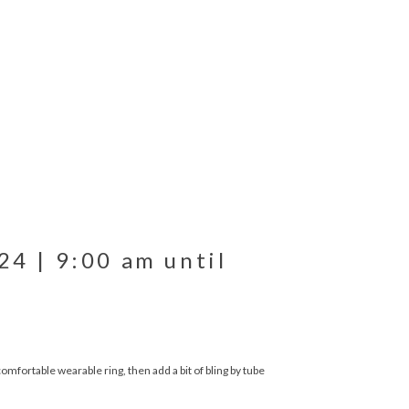
24 | 9:00 am until
comfortable wearable ring, then add a bit of bling by tube