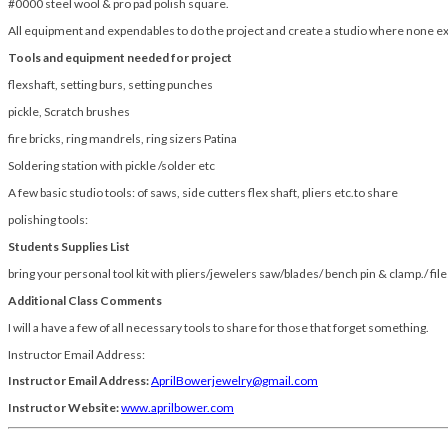
#0000 steel wool & pro pad polish square.
All equipment and expendables to do the project and create a studio where none ex
Tools and equipment needed for project
flexshaft, setting burs, setting punches
pickle, Scratch brushes
fire bricks, ring mandrels, ring sizers Patina
Soldering station with pickle /solder etc
A few basic studio tools: of saws, side cutters flex shaft, pliers etc.to share
polishing tools:
Students Supplies List
bring your personal tool kit with pliers/jewelers saw/blades/ bench pin & clamp./ file
Additional Class Comments
I will a have a few of all necessary tools to share for those that forget something.
Instructor Email Address:
Instructor Email Address:
AprilBowerjewelry@gmail.com
Instructor Website:
www.aprilbower.com