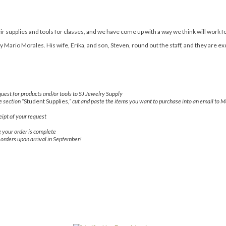
r supplies and tools for classes, and we have come up with a way we think will work f
Mario Morales. His wife, Erika, and son, Steven, round out the staff, and they are ex
uest for products and/or tools to SJ Jewelry Supply
e section “
Student Supplies
,” cut and paste the items you want to purchase into an email to M
ipt of your request
g your order is complete
r orders upon arrival in September!