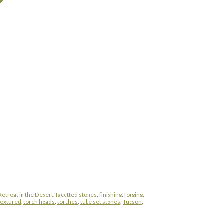
Retreat in the Desert
,
facetted stones
,
finishing
,
forging
,
 textured
,
torch heads
,
torches
,
tube set stones
,
Tucson
,