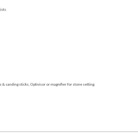
ists
s & sanding sticks, Optivisor or magnifier for stone setting.