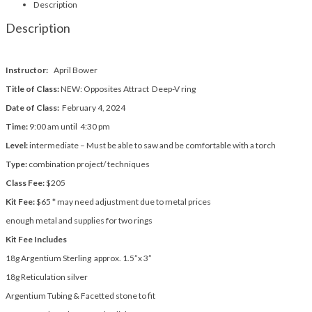
Description
Description
Instructor:
April Bower
Title of Class:
NEW: Opposites Attract Deep-V ring
Date of Class:
February 4, 2024
Time:
9:00 am until 4:30 pm
Level:
intermediate – Must be able to saw and be comfortable with a torch
Type:
combination project/ techniques
Class Fee:
$205
Kit Fee:
$65 * may need adjustment due to metal prices
enough metal and supplies for two rings
Kit Fee Includes
18g Argentium Sterling approx. 1.5”x 3”
18g Reticulation silver
Argentium Tubing & Facetted stone to fit