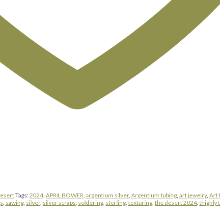
Desert
Tags:
2024
,
APRIL BOWER
,
argentium silver
,
Argentium tubing
,
art jewelry
,
Art 
gs
,
sawing
,
silver
,
silver scraps
,
soldering
,
sterling
,
texturing
,
the desert 2024
,
thighly