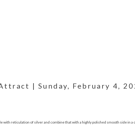
ttract | Sunday, February 4, 20
de with reticulation of silver and combine that with a highly polished smooth side in a 