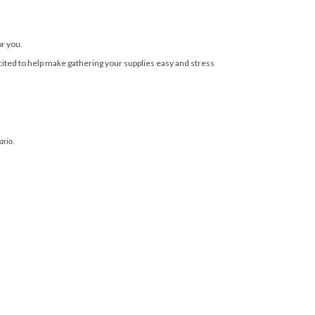
or you.
cited to help make gathering your supplies easy and stress
ario.