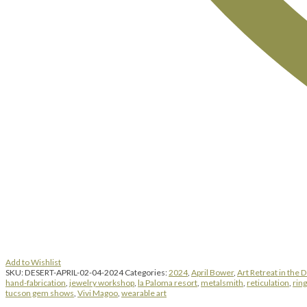
Add to Wishlist
SKU:
DESERT-APRIL-02-04-2024
Categories:
2024
,
April Bower
,
Art Retreat in the 
hand-fabrication
,
jewelry workshop
,
la Paloma resort
,
metalsmith
,
reticulation
,
rin
tucson gem shows
,
Vivi Magoo
,
wearable art