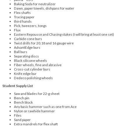
Baking Soda for neutralizer
Dawn, paper towels, dishpans for water
Flex shafts
Tracing paper
third hands
Pick, tweezers, tongs
Flux
Eastern Repousse and Chasing stakes (I will bring at least one set)
Carbide cone burs
Twist drills for 20,18 and 16 gauge wire
AdvantEdge burs
Ball burs
Separating discs
Black silicone wheels
Fiber wheels, fine and abrasive
Cross-cut cylinder burs
Knife edge bur
Dedeco polishing wheels
Student Supply List
Saw and blades for 22-g sheet
Bench pin
Bench block
Any basic hammer such as one from Ace
Nylon or rawhide hammer
Files
Sand paper
Extra mandrels for flex shaft