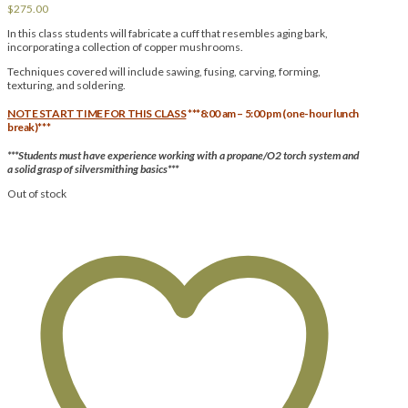
$
275.00
In this class students will fabricate a cuff that resembles aging bark,
incorporating a collection of copper mushrooms.
Techniques covered will include sawing, fusing, carving, forming,
texturing, and soldering.
NOTE START TIME FOR THIS CLASS
***8:00 am – 5:00 pm (one-hour lunch
break)***
***Students must have experience working with a propane/O2 torch system and
a solid grasp of silversmithing basics***
Out of stock