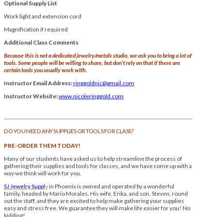
Optional Supply List
Work light and extension cord
Magnification if required
Additional Class Comments
Because this is not a dedicated jewelry/metals studio, we ask you to bring a lot of
tools. Some people will be willing to share, but don’t rely on that if there are
certain tools you usually work with.
Instructor Email Address:
ringgoldnic@gmail.com
Instructor Website:
www.nicoleringgold.com
DO YOU NEED ANY SUPPLIES OR TOOLS FOR CLASS?
PRE-ORDER THEM TODAY!
Many of our students have asked us to help streamline the process of
gathering their supplies and tools for classes, and we have come up with a
way we think will work for you.
SJ Jewelry Suppl
y
in Phoenix is owned and operated by a wonderful
family, headed by Mario Morales. His wife, Erika, and son, Steven, round
out the staff, and they are excited to help make gathering your supplies
easy and stress free. We guarantee they will make life easier for you! No
kidding!