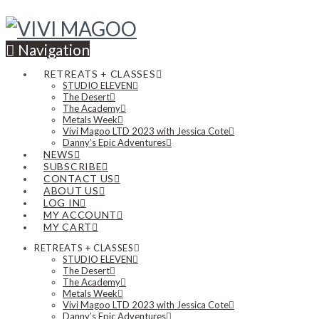
Navigation
RETREATS + CLASSES
STUDIO ELEVEN
The Desert
The Academy
Metals Week
Vivi Magoo LTD 2023 with Jessica Cote
Danny’s Epic Adventures
NEWS
SUBSCRIBE
CONTACT US
ABOUT US
LOG IN
MY ACCOUNT
MY CART
RETREATS + CLASSES
STUDIO ELEVEN
The Desert
The Academy
Metals Week
Vivi Magoo LTD 2023 with Jessica Cote
Danny’s Epic Adventures