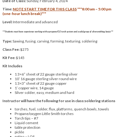
Date of Class:
Sunday, February 4, 2024
Time:
NOTE START TIME FOR THIS CLASS
***8:00 am – 5:00 pm
(one-hour lunch break)***
Level:
Intermediate and advanced
***Students must have experience working with a propane/O2 torch system and a solid grasp of silversmithing basics***
Type:
Sawing, fusing, carving, forming, texturing, soldering
Class Fee:
$275
Kit Fee:
$145
Kit Includes
1 3×6” sheet of 22 gauge sterling silver
10’ 16 gauge sterling silver round wire
1 3×3” sheet of 22 gauge copper
1’ copper wire, 14 gauge
Silver solder, easy, medium and hard
Instructor will have the following for use in class:soldering stations
torches, fuel, solder, flux, platforms, quench bowls, towels
Propane/oxygen Little Smith torches
Torch tips – #7
Liquid cement
table protection
pickle
patina – LOS