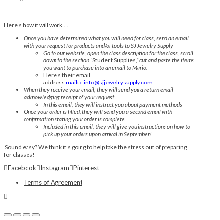
Here’s how it will work….
Once you have determined what you will need for class, send an email
with your request for products and/or tools to SJ Jewelry Supply
Go to our website, open the class description for the class, scroll
down to the section “
Student Supplies
,” cut and paste the items
you want to purchase into an email to Mario.
Here’s their email
address
mailto:info@sjjewelrysupply.com
When they receive your email, they will send you a return email
acknowledging receipt of your request
In this email, they will instruct you about payment methods
Once your order is filled, they will send you a second email with
confirmation stating your order is complete
Included in this email, they will give you instructions on how to
pick up your orders upon arrival in September!
Sound easy? We think it’s going to help take the stress out of preparing
for classes!
Facebook
Instagram
Pinterest
Terms of Agreement