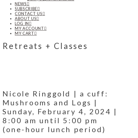
NEWS
SUBSCRIBE
CONTACT US
ABOUT US
LOG IN
MY ACCOUNT
MY CART
Retreats + Classes
Nicole Ringgold | a cuff:
Mushrooms and Logs |
Sunday, February 4, 2024 |
8:00 am until 5:00 pm
(one-hour lunch period)