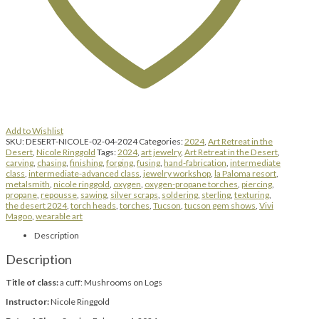
Add to Wishlist
SKU:
DESERT-NICOLE-02-04-2024
Categories:
2024
,
Art Retreat in the
Desert
,
Nicole Ringgold
Tags:
2024
,
art jewelry
,
Art Retreat in the Desert
,
carving
,
chasing
,
finishing
,
forging
,
fusing
,
hand-fabrication
,
intermediate
class
,
intermediate-advanced class
,
jewelry workshop
,
la Paloma resort
,
metalsmith
,
nicole ringgold
,
oxygen
,
oxygen-propane torches
,
piercing
,
propane
,
repousse
,
sawing
,
silver scraps
,
soldering
,
sterling
,
texturing
,
the desert 2024
,
torch heads
,
torches
,
Tucson
,
tucson gem shows
,
Vivi
Magoo
,
wearable art
Description
Description
Title of class:
a cuff: Mushrooms on Logs
Instructor:
Nicole Ringgold