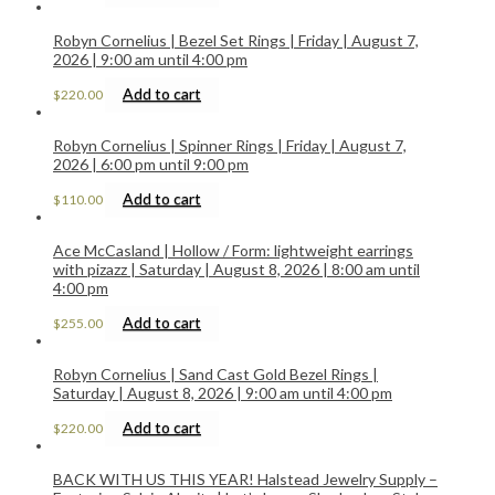
Robyn Cornelius | Bezel Set Rings | Friday | August 7,
2026 | 9:00 am until 4:00 pm
Add to cart
$
220.00
Robyn Cornelius | Spinner Rings | Friday | August 7,
2026 | 6:00 pm until 9:00 pm
Add to cart
$
110.00
Ace McCasland | Hollow / Form: lightweight earrings
with pizazz | Saturday | August 8, 2026 | 8:00 am until
4:00 pm
Add to cart
$
255.00
Robyn Cornelius | Sand Cast Gold Bezel Rings |
Saturday | August 8, 2026 | 9:00 am until 4:00 pm
Add to cart
$
220.00
BACK WITH US THIS YEAR! Halstead Jewelry Supply –