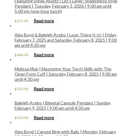
Featuring Sylvie Alusitz | Let’s Layer: Shadowbox Style
Pendant | Tuesday, February 3, 2026 | 9:00 am until
5:00 pm (one-hour lunch)
Read more
$
255.00
Alex Boyd & Baleigh Acebo | Loop There It Is! | Friday,
February 7, 2025 and Saturday, February 8, 2025 | 9:00
am until 4:30 pm
Read more
$
440.00
Melissa Muir | Mastering Your Torch Skills with The
Open Form Cuff | Saturday, February 8, 2025 | 9:00 am
until 4:30 pm
Read more
$
220.00
Baleigh Acebo | Bimetal Capsule Pendant | Sunday,
February 9, 2025 | 9:00 am until 4:30 pm
Read more
$
220.00
Alex Boyd | Carved Ring with Rails | Monday, February