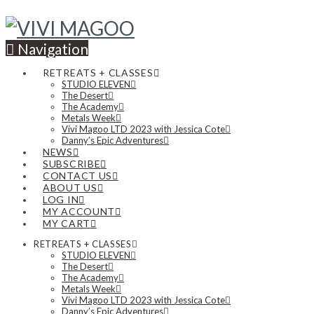
Navigation
RETREATS + CLASSES
STUDIO ELEVEN
The Desert
The Academy
Metals Week
Vivi Magoo LTD 2023 with Jessica Cote
Danny’s Epic Adventures
NEWS
SUBSCRIBE
CONTACT US
ABOUT US
LOG IN
MY ACCOUNT
MY CART
RETREATS + CLASSES
STUDIO ELEVEN
The Desert
The Academy
Metals Week
Vivi Magoo LTD 2023 with Jessica Cote
Danny’s Epic Adventures