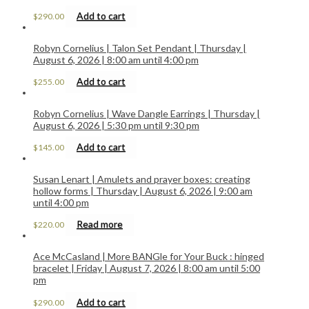
Add to cart
$
290.00
Robyn Cornelius | Talon Set Pendant | Thursday |
August 6, 2026 | 8:00 am until 4:00 pm
Add to cart
$
255.00
Robyn Cornelius | Wave Dangle Earrings | Thursday |
August 6, 2026 | 5:30 pm until 9:30 pm
Add to cart
$
145.00
Susan Lenart | Amulets and prayer boxes: creating
hollow forms | Thursday | August 6, 2026 | 9:00 am
until 4:00 pm
Read more
$
220.00
Ace McCasland | More BANGle for Your Buck : hinged
bracelet | Friday | August 7, 2026 | 8:00 am until 5:00
pm
Add to cart
$
290.00