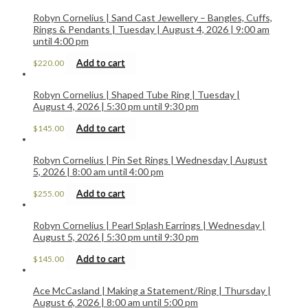
Robyn Cornelius | Sand Cast Jewellery – Bangles, Cuffs,
Rings & Pendants | Tuesday | August 4, 2026 | 9:00 am
until 4:00 pm
Add to cart
$
220.00
Robyn Cornelius | Shaped Tube Ring | Tuesday |
August 4, 2026 | 5:30 pm until 9:30 pm
Add to cart
$
145.00
Robyn Cornelius | Pin Set Rings | Wednesday | August
5, 2026 | 8:00 am until 4:00 pm
Add to cart
$
255.00
Robyn Cornelius | Pearl Splash Earrings | Wednesday |
August 5, 2026 | 5:30 pm until 9:30 pm
Add to cart
$
145.00
Ace McCasland | Making a Statement/Ring | Thursday |
August 6, 2026 | 8:00 am until 5:00 pm