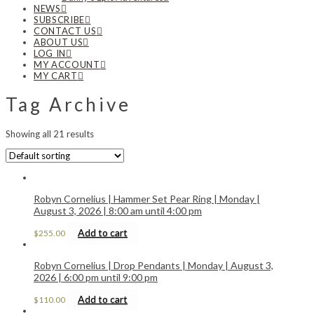
NEWS
SUBSCRIBE
CONTACT US
ABOUT US
LOG IN
MY ACCOUNT
MY CART
Tag Archive
Showing all 21 results
Robyn Cornelius | Hammer Set Pear Ring | Monday |
August 3, 2026 | 8:00 am until 4:00 pm
Add to cart
$
255.00
Robyn Cornelius | Drop Pendants | Monday | August 3,
2026 | 6:00 pm until 9:00 pm
Add to cart
$
110.00