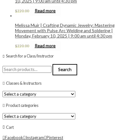
10, 2025 | 9:00 am until 4:30 pm
Read more
$
220.00
Melissa Muir | Crafting Dynamic Jewelry: Mastering
Movement with Pulse Arc Welding and Soldering |
Monday, February 10, 2025 | 9:00 am until 4:30 pm
Read more
$
220.00
Search for a Class/Instructor
Search
Search
for:
Classes & Instructors
Product categories
Cart
Facebook
Instagram
Pinterest